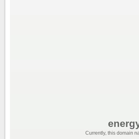
energ
Currently, this domain n