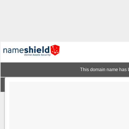
This domain name has b